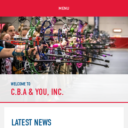
MENU
WELCOME TO
C.B.A & YOU, INC.
LATEST NEWS