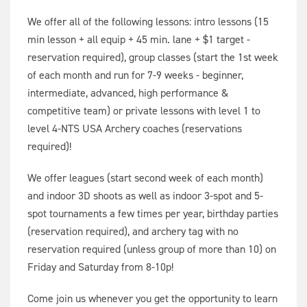
We offer all of the following lessons: intro lessons (15
min lesson + all equip + 45 min. lane + $1 target -
reservation required), group classes (start the 1st week
of each month and run for 7-9 weeks - beginner,
intermediate, advanced, high performance &
competitive team) or private lessons with level 1 to
level 4-NTS USA Archery coaches (reservations
required)!
We offer leagues (start second week of each month)
and indoor 3D shoots as well as indoor 3-spot and 5-
spot tournaments a few times per year, birthday parties
(reservation required), and archery tag with no
reservation required (unless group of more than 10) on
Friday and Saturday from 8-10p!
Come join us whenever you get the opportunity to learn