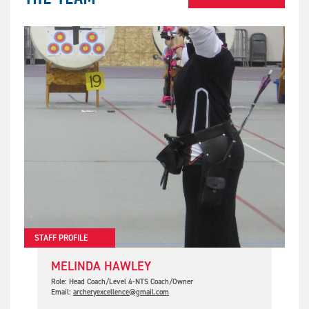
STAFF PROFILE
MELINDA HAWLEY
Role: Head Coach/Level 4-NTS Coach/Owner
Email:
archeryexcellence@gmail.com