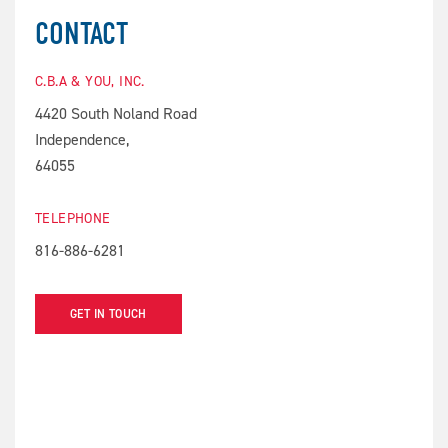
CONTACT
C.B.A & YOU, INC.
4420 South Noland Road
Independence,
64055
TELEPHONE
816-886-6281
GET IN TOUCH