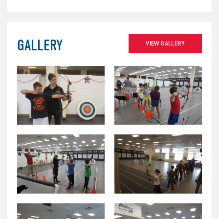
GALLERY
VIEW GALLERY