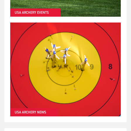
USA ARCHERY EVENTS
USA ARCHERY NEWS