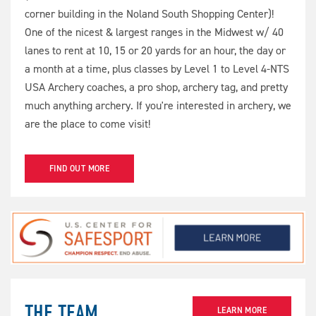
corner building in the Noland South Shopping Center)!
One of the nicest & largest ranges in the Midwest w/ 40
lanes to rent at 10, 15 or 20 yards for an hour, the day or
a month at a time, plus classes by Level 1 to Level 4-NTS
USA Archery coaches, a pro shop, archery tag, and pretty
much anything archery. If you're interested in archery, we
are the place to come visit!
FIND OUT MORE
THE TEAM
LEARN MORE