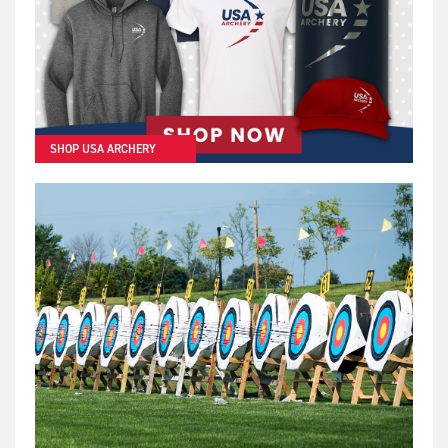
SHOP USA ARCHERY