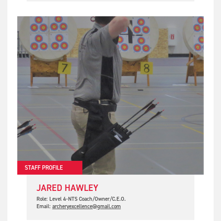
STAFF PROFILE
JARED HAWLEY
Role: Level 4-NTS Coach/Owner/C.E.O.
Email:
archeryexcellence@gmail.com