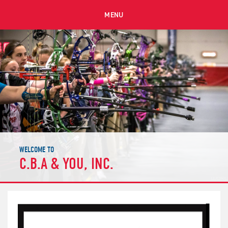
MENU
WELCOME TO
C.B.A & YOU, INC.