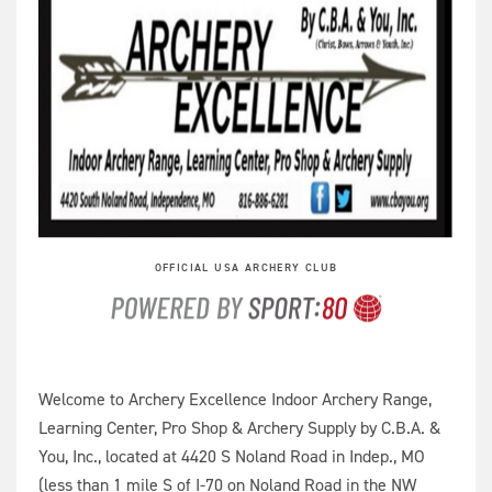
OFFICIAL USA ARCHERY CLUB
Welcome to Archery Excellence Indoor Archery Range,
Learning Center, Pro Shop & Archery Supply by C.B.A. &
You, Inc., located at 4420 S Noland Road in Indep., MO
(less than 1 mile S of I-70 on Noland Road in the NW