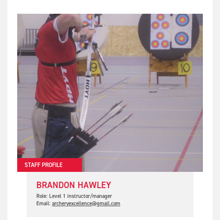
STAFF PROFILE
BRANDON HAWLEY
Role: Level 1 instructor/manager
Email:
archeryexcellence@gmail.com